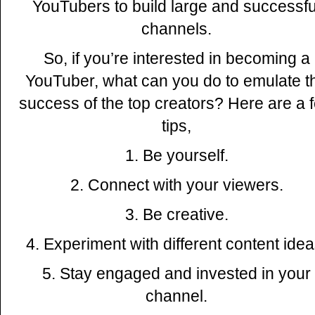
YouTubers to build large and successfu
channels.
So, if you’re interested in becoming a
YouTuber, what can you do to emulate t
success of the top creators? Here are a 
tips,
1. Be yourself.
2. Connect with your viewers.
3. Be creative.
4. Experiment with different content idea
5. Stay engaged and invested in your
channel.