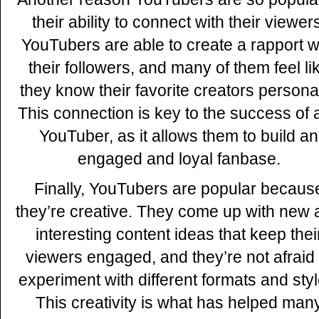
their ability to connect with their viewer
YouTubers are able to create a rapport w
their followers, and many of them feel li
they know their favorite creators personal
This connection is key to the success of 
YouTuber, as it allows them to build an
engaged and loyal fanbase.
Finally, YouTubers are popular becaus
they’re creative. They come up with new
interesting content ideas that keep thei
viewers engaged, and they’re not afraid 
experiment with different formats and styl
This creativity is what has helped man