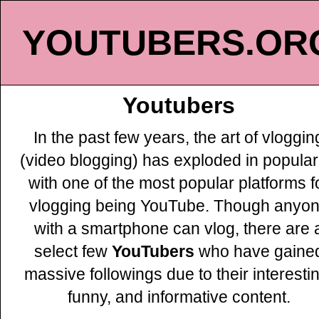
YOUTUBERS.OR
Youtubers
In the past few years, the art of vloggin
(video blogging) has exploded in populari
with one of the most popular platforms f
vlogging being YouTube. Though anyo
with a smartphone can vlog, there are 
select few
YouTubers
who have gaine
massive followings due to their interesti
funny, and informative content.