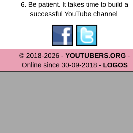
6. Be patient. It takes time to build a
successful YouTube channel.
© 2018-2026 -
YOUTUBERS.ORG
-
Online since 30-09-2018
-
LOGOS