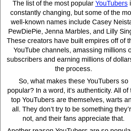
The list of the most popular
YouTubers
i
constantly changing, but some of the mo
well-known names include Casey Neista
PewDiePie, Jenna Marbles, and Lilly Sin
These creators have built empires off of t
YouTube channels, amassing millions o
subscribers and earning millions of dollar
the process.
So, what makes these YouTubers so
popular? In a word, it’s authenticity. All of
top YouTubers are themselves, warts a
all. They don’t try to be something they’
not, and their fans appreciate that.
Another reason YouTubers are so popular